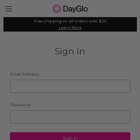
Free shipping on all orders over $25
Learn More
Sign in
Email Address:
Password: