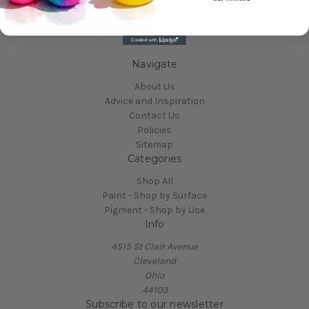
Navigate
About Us
Advice and Inspiration
Contact Us
Policies
Sitemap
Categories
Shop All
Paint - Shop by Surface
Pigment - Shop by Use
Info
4515 St Clair Avenue
Cleveland
Ohio
44103
Subscribe to our newsletter