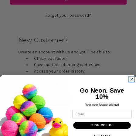
Forgot your password?
New Customer?
Create an account with us and you'll be able to:
Check out faster
Save multiple shipping addresses
Access your order history
Track new orders
Save items to your Wish List
Go Neon. Save
10%
Create Account
Your inbox just got brighter!
Email
SIGN ME UP!
NO, THANKS