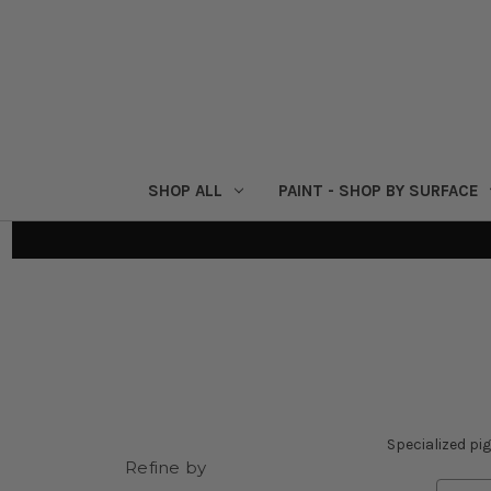
SHOP ALL
PAINT - SHOP BY SURFACE
Specialized pi
Refine by