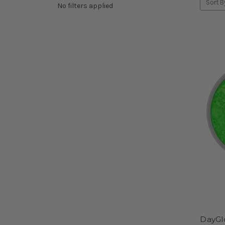
Sort B
No filters applied
DayGl