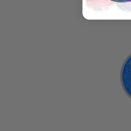
DayGl
Pigme
$16.95 -