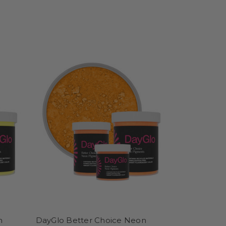
n
DayGlo Better Choice Neon