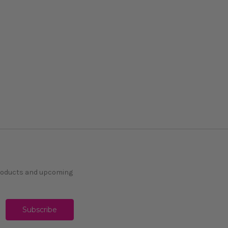
products and upcoming