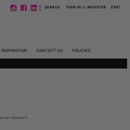
|
SEARCH
SIGN IN
or
REGISTER
CART
 INSPIRATION
CONTACT US
POLICIES
erial research.