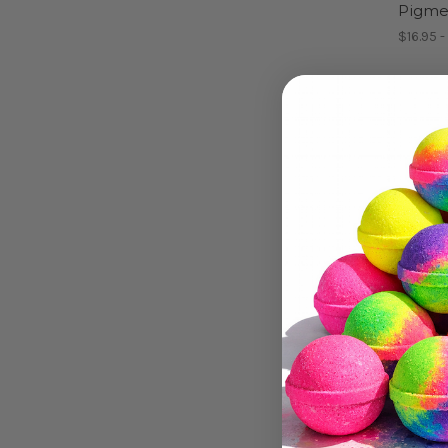
Pigme
$16.95 -