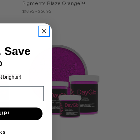
Pigments Blaze Orange™
$16.95 - $56.95
. Save
%
t brighter!
UP!
KS