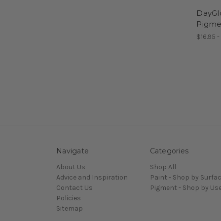
DayGl
Pigme
$16.95 -
Navigate
Categories
About Us
Shop All
Advice and Inspiration
Paint - Shop by Surfa
Contact Us
Pigment - Shop by Us
Policies
Sitemap