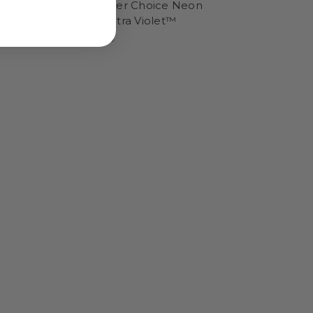
n
DayGlo Better Choice Neon
Pigments Ultra Violet™
$16.95 - $56.95