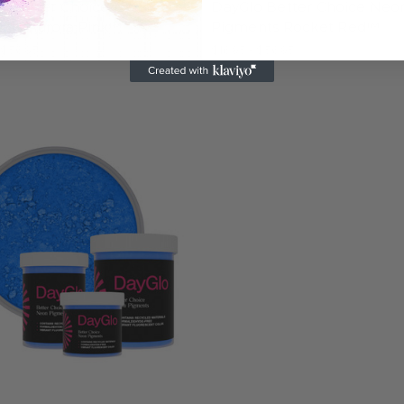
o Better Choice Neon
DayGlo Better Choice Neo
nts Aurora Pink™
Pigments Rocket Red™
 $56.95
$16.95 - $56.95