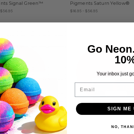
nts Signal Green™
Pigments Saturn Yellow®
 $56.95
$16.95 - $56.95
Go Neon
10
Your inbox just go
Email
SIGN ME 
NO, THAN