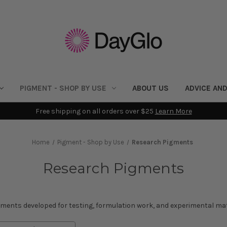
PIGMENT - SHOP BY USE
ABOUT US
ADVICE AND
Free shipping on all orders over $25
Learn More
Home
Pigment - Shop by Use
Research Pigments
Research Pigments
gments developed for testing, formulation work, and experimental mat