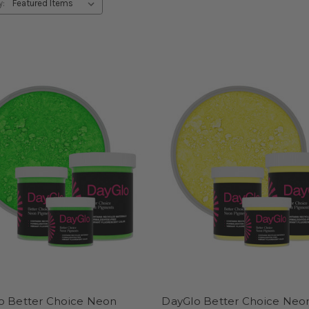
y:
o Better Choice Neon
DayGlo Better Choice Neo