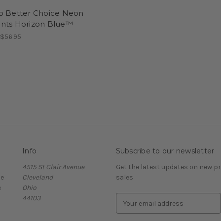
o Better Choice Neon
nts Horizon Blue™
 $56.95
Info
Subscribe to our newsletter
4515 St Clair Avenue
Get the latest updates on new 
ce
Cleveland
sales
e
Ohio
44103
E
m
a