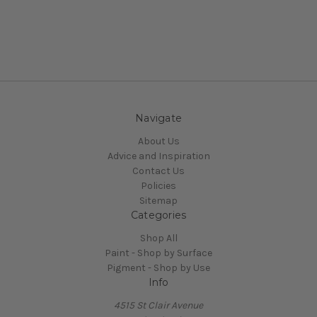
Navigate
About Us
Advice and Inspiration
Contact Us
Policies
Sitemap
Categories
Shop All
Paint - Shop by Surface
Pigment - Shop by Use
Info
4515 St Clair Avenue