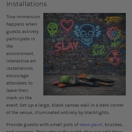
Installations
True immersion
happens when
guests actively
participate in
the
environment.
Interactive art
installations
encourage
attendees to
leave their
mark on the
event. Set up a large, blank canvas wall in a dark corner
of the venue, illuminated entirely by blacklights.
Provide guests with small pots of
neon paint,
brushes,
and sponges. Throughout the night, they can add their