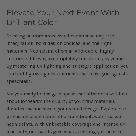
Elevate Your Next Event With
Brilliant Color
Creating an immersive event experience requires
imagination, bold design choices, and the right
materials. Neon paint offers an affordable, highly
customizable way to completely transform any venue.
By mastering UV lighting and strategic application, you
can build glowing environments that leave your guests
speechless.
Are you ready to design a space that attendees will talk
about for years? The quality of your raw materials
dictates the success of your visual design. Explore our
professional collection of ultra-vibrant, water-based
neon paints. With unbeatable coverage and intense UV
reactivity, our paints give you everything you need to