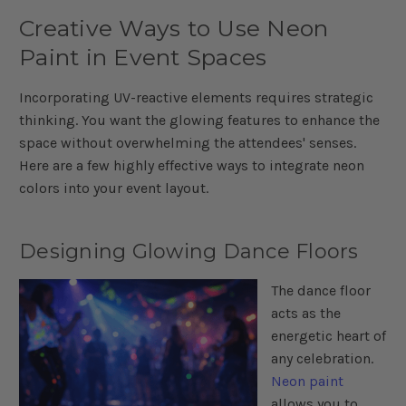
Creative Ways to Use Neon
Paint in Event Spaces
Incorporating UV-reactive elements requires strategic
thinking. You want the glowing features to enhance the
space without overwhelming the attendees' senses.
Here are a few highly effective ways to integrate neon
colors into your event layout.
Designing Glowing Dance Floors
The dance floor
acts as the
energetic heart of
any celebration.
Neon paint
allows you to