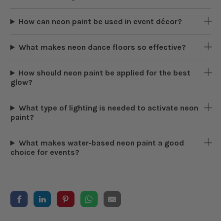
How can neon paint be used in event décor?
What makes neon dance floors so effective?
How should neon paint be applied for the best
glow?
What type of lighting is needed to activate neon
paint?
What makes water‑based neon paint a good
choice for events?