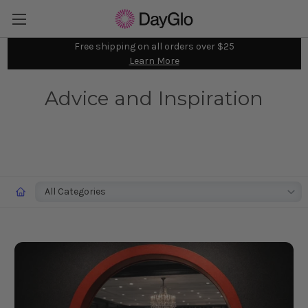
Free shipping on all orders over $25
Learn More
Advice and Inspiration