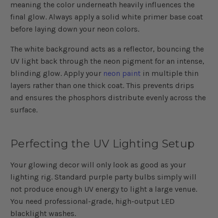
meaning the color underneath heavily influences the
final glow. Always apply a solid white primer base coat
before laying down your neon colors.
The white background acts as a reflector, bouncing the
UV light back through the neon pigment for an intense,
blinding glow. Apply your
neon paint
in multiple thin
layers rather than one thick coat. This prevents drips
and ensures the phosphors distribute evenly across the
surface.
Perfecting the UV Lighting Setup
Your glowing decor will only look as good as your
lighting rig. Standard purple party bulbs simply will
not produce enough UV energy to light a large venue.
You need professional-grade, high-output LED
blacklight washes.