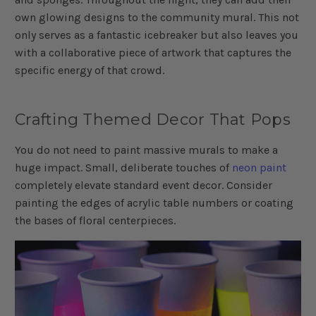
own glowing designs to the community mural. This not
only serves as a fantastic icebreaker but also leaves you
with a collaborative piece of artwork that captures the
specific energy of that crowd.
Crafting Themed Decor That Pops
You do not need to paint massive murals to make a
huge impact. Small, deliberate touches of
neon paint
completely elevate standard event decor. Consider
painting the edges of acrylic table numbers or coating
the bases of floral centerpieces.