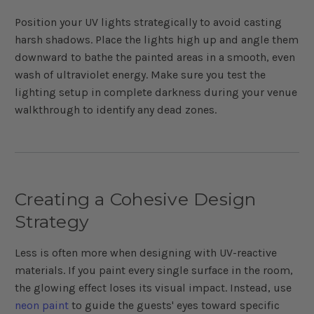
Position your UV lights strategically to avoid casting
harsh shadows. Place the lights high up and angle them
downward to bathe the painted areas in a smooth, even
wash of ultraviolet energy. Make sure you test the
lighting setup in complete darkness during your venue
walkthrough to identify any dead zones.
Creating a Cohesive Design
Strategy
Less is often more when designing with UV-reactive
materials. If you paint every single surface in the room,
the glowing effect loses its visual impact. Instead, use
neon paint
to guide the guests' eyes toward specific