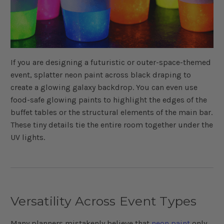
If you are designing a futuristic or outer-space-themed
event, splatter neon paint across black draping to
create a glowing galaxy backdrop. You can even use
food-safe glowing paints to highlight the edges of the
buffet tables or the structural elements of the main bar.
These tiny details tie the entire room together under the
UV lights.
Versatility Across Event Types
Many planners mistakenly believe that
neon paint
only