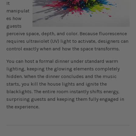
It
manipulat
es how
guests
perceive space, depth, and color. Because fluorescence
requires ultraviolet (UV) light to activate, designers can
control exactly when and how the space transforms.
You can host a formal dinner under standard warm
lighting, keeping the glowing elements completely
hidden. When the dinner concludes and the music
starts, you kill the house lights and ignite the
blacklights. The entire room instantly shifts energy,
surprising guests and keeping them fully engaged in
the experience.