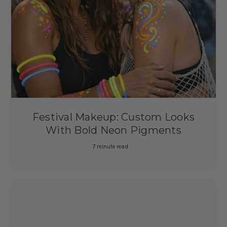
Festival Makeup: Custom Looks
With Bold Neon Pigments
7 minute read