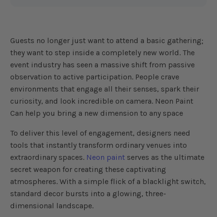
e
n
e
r
a
t
e
Guests no longer just want to attend a basic gathering;
d
b
they want to step inside a completely new world. The
y
D
event industry has seen a massive shift from passive
r
o
observation to active participation. People crave
p
I
environments that engage all their senses, spark their
n
B
curiosity, and look incredible on camera. Neon Paint
l
o
Can help you bring a new dimension to any space
g
'
s
B
To deliver this level of engagement, designers need
l
o
tools that instantly transform ordinary venues into
g
V
extraordinary spaces.
Neon paint
serves as the ultimate
o
i
secret weapon for creating these captivating
c
e
atmospheres. With a simple flick of a blacklight switch,
A
I
standard decor bursts into a glowing, three-
™
m
dimensional landscape.
a
y
h