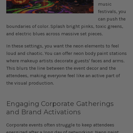
music
festivals, you
can push the
boundaries of color. Splash bright pinks, toxic greens,
and electric blues across massive set pieces.
In these settings, you want the neon elements to feel
loud and chaotic. You can offer neon body paint stations
where makeup artists decorate guests' faces and arms.
This blurs the line between the event decor and the
attendees, making everyone feel like an active part of
the visual production.
Engaging Corporate Gatherings
and Brand Activations
Corporate events often struggle to keep attendees
energized after a long day of networking. Neon paint