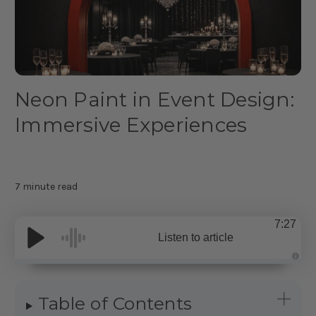
Neon Paint in Event Design:
Immersive Experiences
7 minute read
7:27
Listen to article
A
u
d
i
Table of Contents
o
g