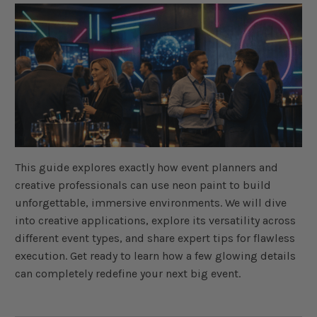
a
v
e
s
li
g
h
t
p
r
o
n
u
n
c
i
a
ti
o
This guide explores exactly how event planners and
n
n
creative professionals can use neon paint to build
u
a
unforgettable, immersive environments. We will dive
n
c
into creative applications, explore its versatility across
e
s
different event types, and share expert tips for flawless
.
L
execution. Get ready to learn how a few glowing details
e
a
can completely redefine your next big event.
r
n
m
o
r
e