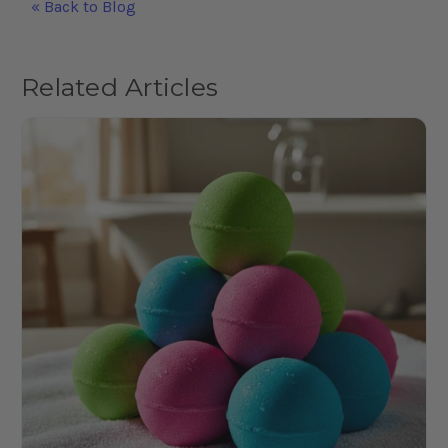
« Back to Blog
Related Articles