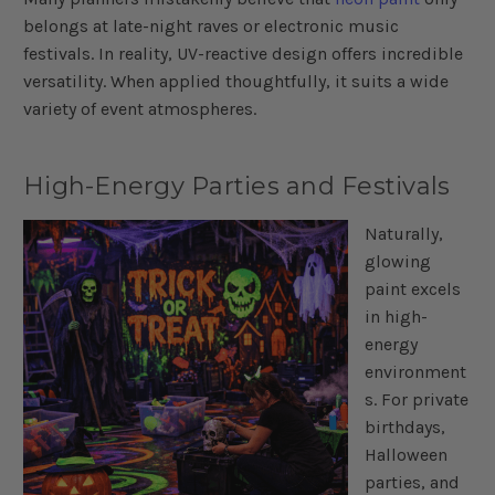
belongs at late-night raves or electronic music
festivals. In reality, UV-reactive design offers incredible
versatility. When applied thoughtfully, it suits a wide
variety of event atmospheres.
High-Energy Parties and Festivals
Naturally,
glowing
paint excels
in high-
energy
environment
s. For private
birthdays,
Halloween
parties, and