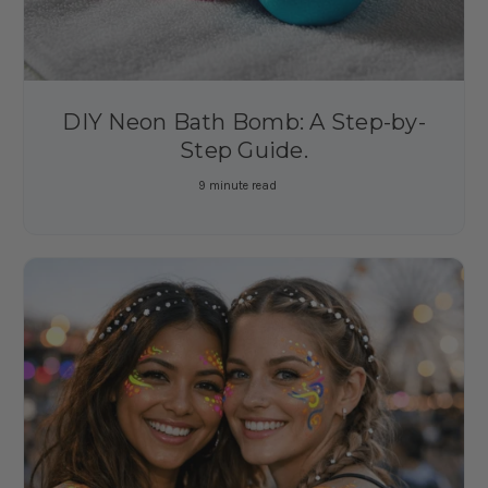
DIY Neon Bath Bomb: A Step-by-
Step Guide.
9 minute read