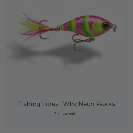
Fishing Lures : Why Neon Works
7 minute read