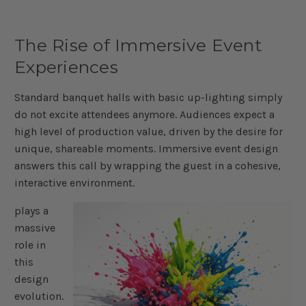
The Rise of Immersive Event
Experiences
Standard banquet halls with basic up-lighting simply
do not excite attendees anymore. Audiences expect a
high level of production value, driven by the desire for
unique, shareable moments. Immersive event design
answers this call by wrapping the guest in a cohesive,
interactive environment.
plays a
massive
role in
this
design
evolution.