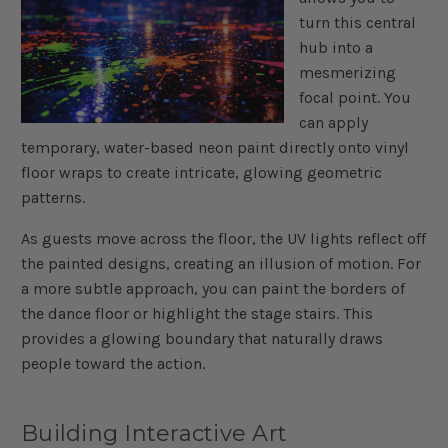
turn this central
hub into a
mesmerizing
focal point. You
can apply
temporary, water-based neon paint directly onto vinyl
floor wraps to create intricate, glowing geometric
patterns.
As guests move across the floor, the UV lights reflect off
the painted designs, creating an illusion of motion. For
a more subtle approach, you can paint the borders of
the dance floor or highlight the stage stairs. This
provides a glowing boundary that naturally draws
people toward the action.
Building Interactive Art