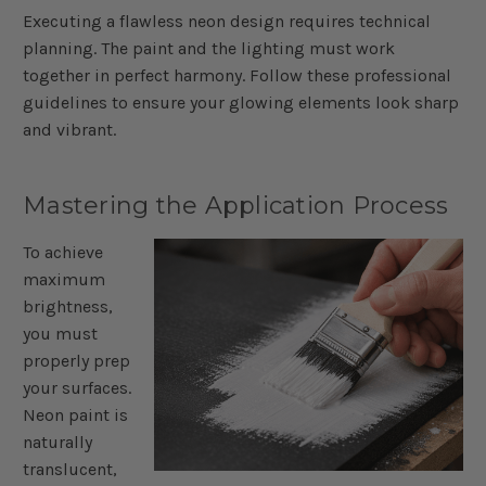
Executing a flawless neon design requires technical
planning. The paint and the lighting must work
together in perfect harmony. Follow these professional
guidelines to ensure your glowing elements look sharp
and vibrant.
Mastering the Application Process
To achieve
maximum
brightness,
you must
properly prep
your surfaces.
Neon paint is
naturally
translucent,