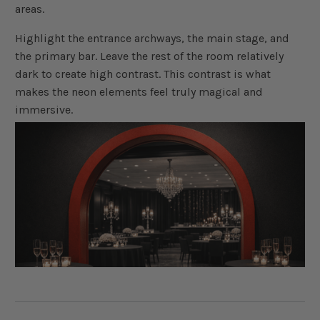
areas.
Highlight the entrance archways, the main stage, and
the primary bar. Leave the rest of the room relatively
dark to create high contrast. This contrast is what
makes the neon elements feel truly magical and
immersive.