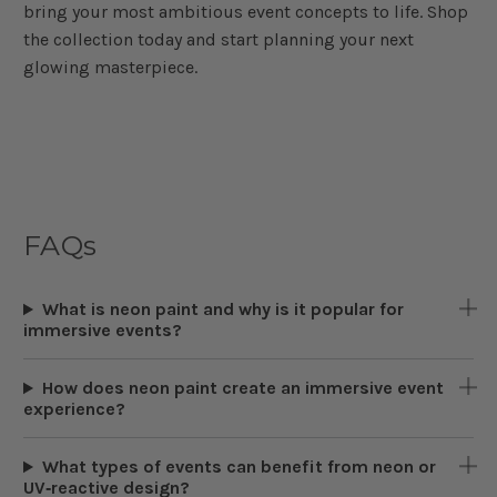
bring your most ambitious event concepts to life. Shop
the collection today and start planning your next
glowing masterpiece.
FAQs
What is neon paint and why is it popular for
immersive events?
How does neon paint create an immersive event
experience?
What types of events can benefit from neon or
UV‑reactive design?