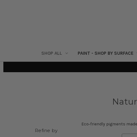
SHOP ALL
PAINT - SHOP BY SURFACE
Natur
Eco‑friendly pigments made 
Refine by