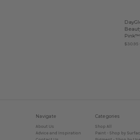
DayGl
Beaut
Pink™
$30.95 
Navigate
Categories
About Us
Shop All
Advice and Inspiration
Paint - Shop by Surfa
Contact Us
Pigment - Shop by Us