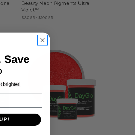
rona
Beauty Neon Pigments Ultra
Violet™
$30.95 - $100.95
. Save
%
t brighter!
UP!