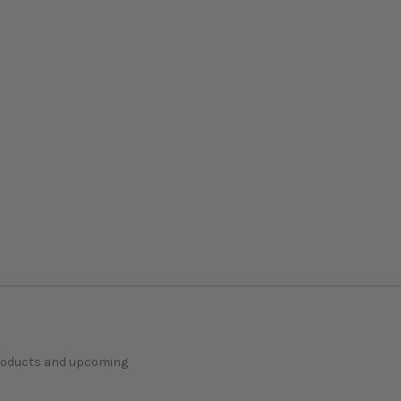
products and upcoming