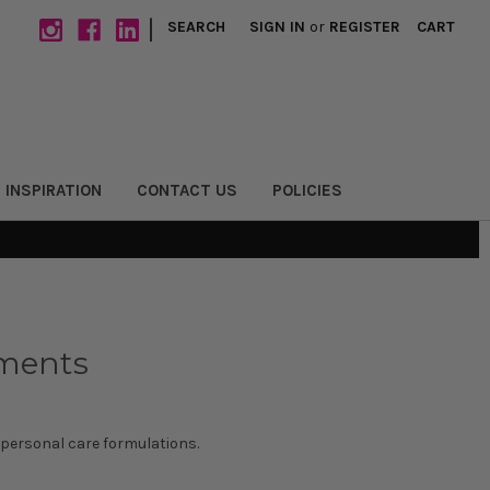
|
SEARCH
SIGN IN
or
REGISTER
CART
 INSPIRATION
CONTACT US
POLICIES
gments
 personal care formulations.