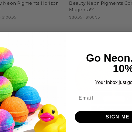
y Neon Pigments Horizon
Beauty Neon Pigments Co
™
Magenta™
- $100.95
$30.95 - $100.95
Go Neon
10
Your inbox just go
Email
SIGN ME 