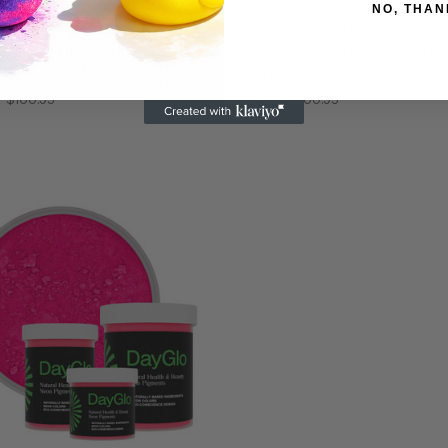
NO, THAN
o Natural Health and
DayGlo Natural Health and
y Neon Pigments Saturn
Beauty Neon Pigments Bl
w®
Orange™
- $100.95
$30.95 - $100.95