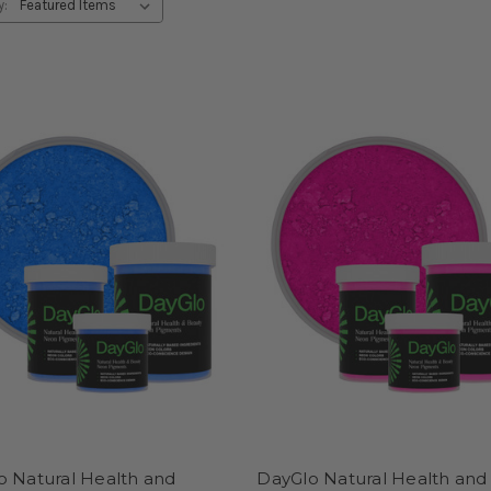
y:
o Natural Health and
DayGlo Natural Health and