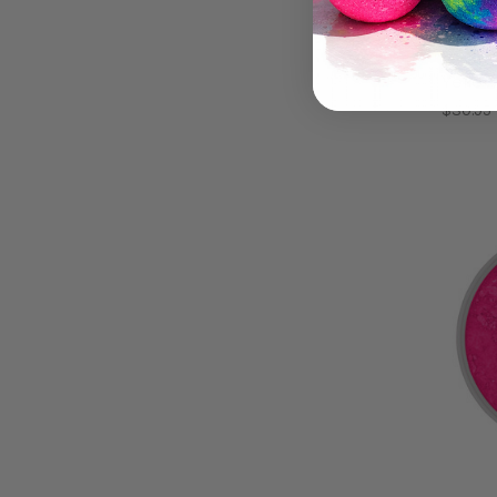
DayGl
Beaut
Yello
$30.95 