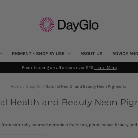
PIGMENT - SHOP BY USE
ABOUT US
ADVICE AND
Free shipping on all orders over $25
Learn More
Home
Shop All
Natural Health and Beauty Neon Pigments
al Health and Beauty Neon Pi
from naturally sourced materials for clean, plant‑based beauty and