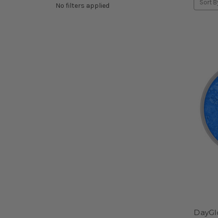
Sort B
No filters applied
DayGl