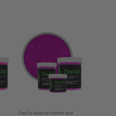
DayGlo Natural Health and