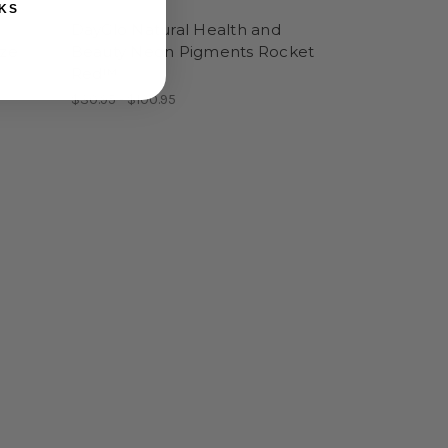
KS
DayGlo Natural Health and
aze
Beauty Neon Pigments Rocket
Red™
$30.95 - $100.95