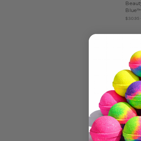
Beaut
Blue
$30.95 