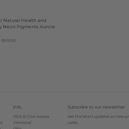
o Natural Health and
y Neon Pigments Aurora
- $100.95
Info
Subscribe to our newsletter
4515 St Clair Avenue
Get the latest updates on new 
ce
Cleveland
sales
e
Ohio