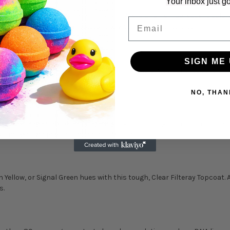
Your inbox just go
t improves the lightfastness of DayGlo Alkyd Enamel fluorescent colors
Email
e. This makes it more resistant to wear and easier to clean.
SIGN ME 
natural light AND under black light, our paints are UV light reactive 
rdinary light.
NO, THAN
 use in safety applications requiring high visibility graphics and mar
ay and keeping people and motorists safe.
Yellow, or Signal Green hues with this tough, Clear Filteray Topcoat. 
s.