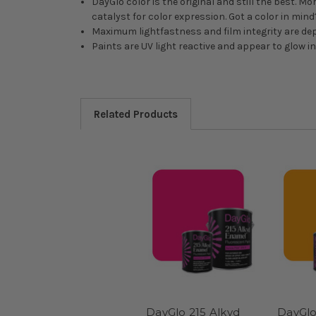
DayGlo color is the original and still the best. M
catalyst for color expression. Got a color in min
Maximum lightfastness and film integrity are de
Paints are UV light reactive and appear to glow i
Related Products
DayGlo 215 Alkyd
DayGlo