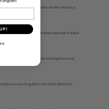
t brighter!
. The final surface produced is harder and has a
UP!
and appear to glow in the dark when exposed to black
KS
kings. DayGlo products provide the brightest and
Add gloss and a long life to the most attention-