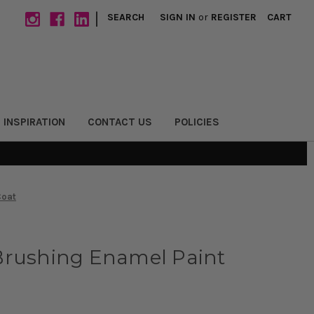
|
SEARCH
SIGN IN
or
REGISTER
CART
 INSPIRATION
CONTACT US
POLICIES
Coat
Brushing Enamel Paint