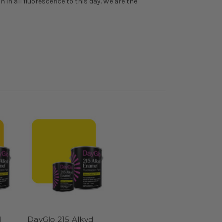
n in all fluorescence to this day. We are the
d
DayGlo 215 Alkyd