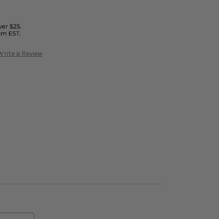
Write a Review