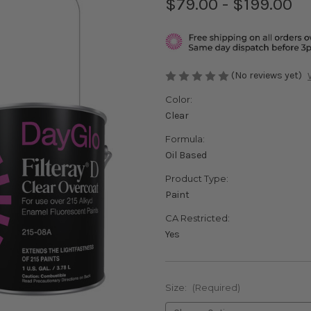
$79.00 - $199.00
(No reviews yet)
Color:
Clear
Formula:
Oil Based
Product Type:
Paint
CA Restricted:
Yes
Size:
(Required)