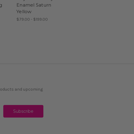
g
Enamel Saturn
Yellow
$79.00 - $199.00
products and upcoming