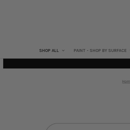
SHOP ALL
PAINT - SHOP BY SURFACE
Hom