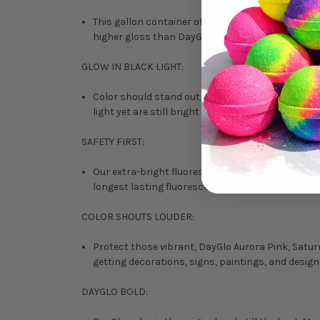
This gallon container of Clear Filteray D Topcoa
higher gloss than DayGlo 215 Brushing Paints alon
GLOW IN BLACK LIGHT:
Color should stand out, not blend in. Vibrant in 
light yet are still bright and eye-catching under o
SAFETY FIRST:
Our extra-bright fluorescent paints are ideal for
longest lasting fluorescence, illuminating the w
COLOR SHOUTS LOUDER:
Protect those vibrant, DayGlo Aurora Pink, Saturn 
getting decorations, signs, paintings, and design
DAYGLO BOLD: