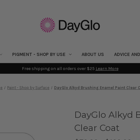
PIGMENT - SHOP BY USE
ABOUT US
ADVICE AND
Free shipping on all orders over $25
Learn More
e
Paint - Shop by Surface
DayGlo Alkyd Brushing Enamel Paint Clear 
DayGlo Alkyd 
Clear Coat