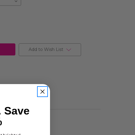
Add to Wish List
. Save
%