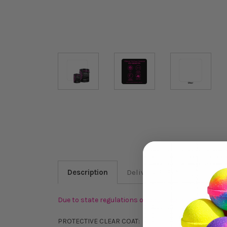
Description
Delivery & Returns
FAQ
Due to state regulations or shipping restrictions, 
PROTECTIVE CLEAR COAT: