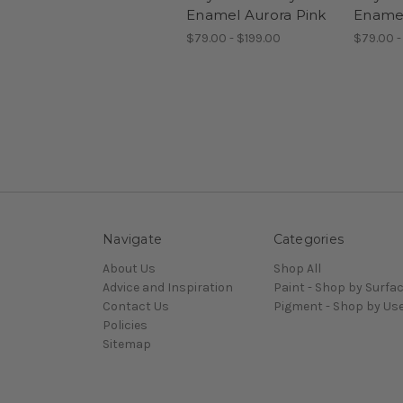
Enamel Aurora Pink
Enamel
$79.00 - $199.00
$79.00 -
Navigate
Categories
About Us
Shop All
Advice and Inspiration
Paint - Shop by Surfa
Contact Us
Pigment - Shop by Us
Policies
Sitemap