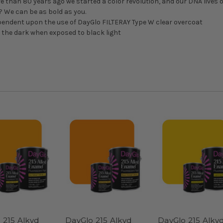
ore than 80 years ago we started a color revolution, and our DNA lives o
d? We can be as bold as you.
pendent upon the use of DayGlo FILTERAY Type W clear overcoat
n the dark when exposed to black light
 215 Alkyd
DayGlo 215 Alkyd
DayGlo 215 Alky