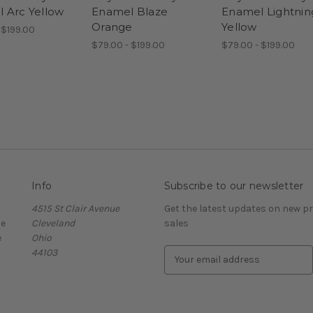
 Arc Yellow
Enamel Blaze
Enamel Lightnin
Orange
Yellow
 $199.00
$79.00 - $199.00
$79.00 - $199.00
Info
Subscribe to our newsletter
4515 St Clair Avenue
Get the latest updates on new 
ce
Cleveland
sales
e
Ohio
44103
E
m
a
i
l